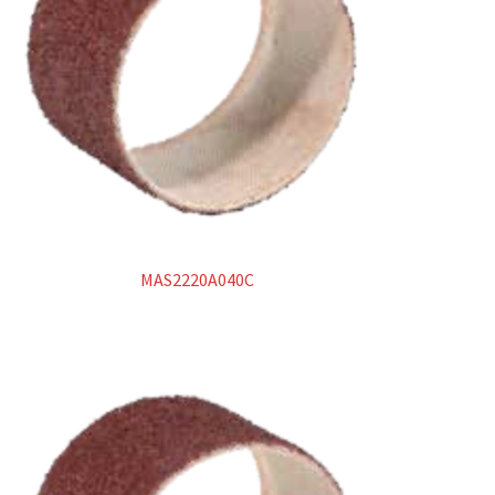
Catalogo
Abrasivi rigidi
Dischi da taglio
Dischi da sbavo
Abrasivi flessibili
MAS2220A040C
Dischi lamellari
Ruote lamellari con gambo
Dischi compatti