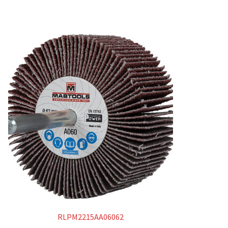
RLPM2215AA06062