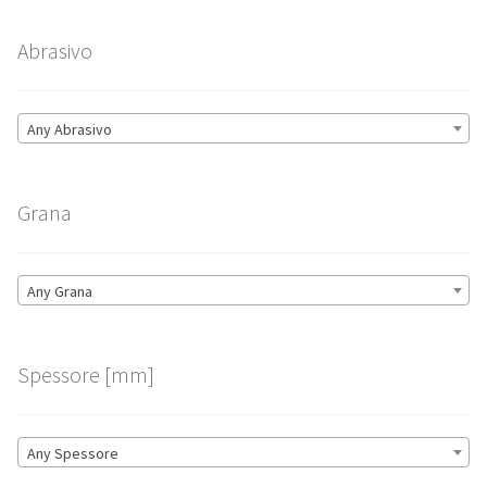
Abrasivo
Any Abrasivo
Grana
Any Grana
Spessore [mm]
Any Spessore