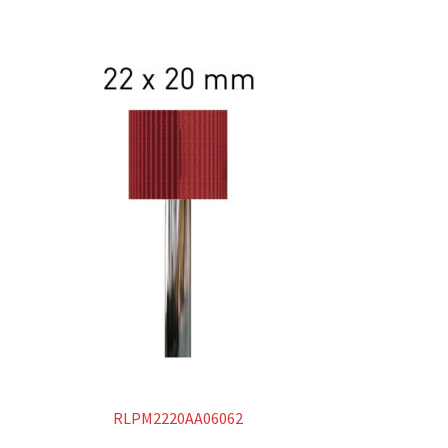
RLPM2220AA06062