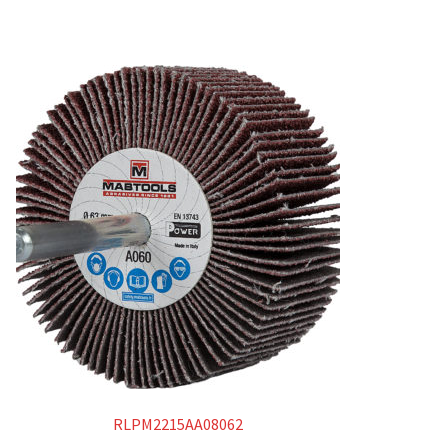
RLPM2215AA08062