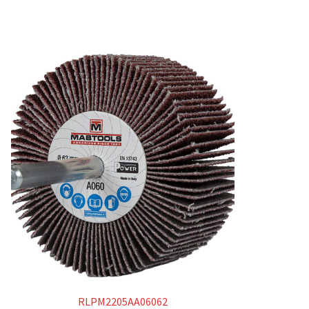
RLPM2205AA06062