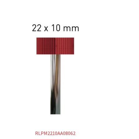
RLPM2210AA08062