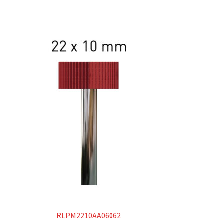
RLPM2210AA06062