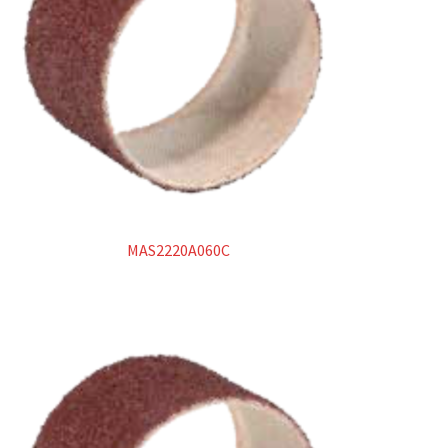
Manicotti
Spazzole
Superabrasivi
Metallo duro
Lime rotative in metallo duro
MAS2220A060C
Dischi in carburo di tungsteno
Products
search