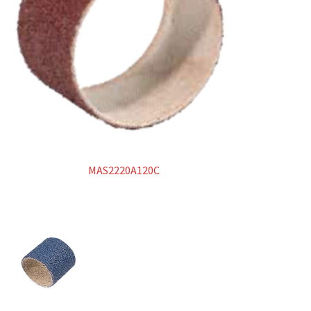
MAS2220A120C