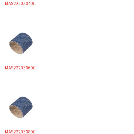
MAS2220Z040C
MAS2220Z060C
MAS2220Z080C