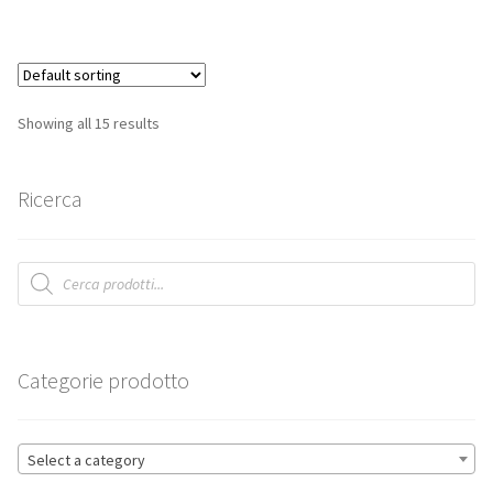
Showing all 15 results
Ricerca
Products
search
Categorie prodotto
Select a category