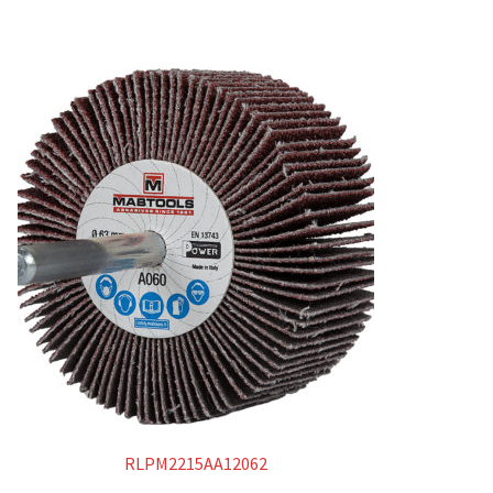
RLPM2215AA12062