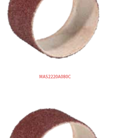
MAS2220A080C