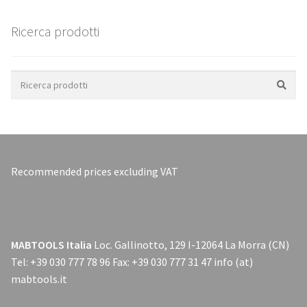
Ricerca prodotti
Search
for:
Recommended prices excluding VAT
MABTOOLS Italia
Loc. Gallinotto, 129 I-12064 La Morra (CN)
Tel: +39 030 777 78 96 Fax: +39 030 777 31 47 info (at)
mabtools.it