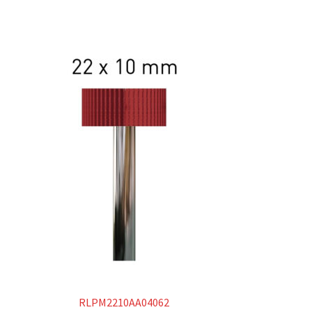
RLPM2210AA04062